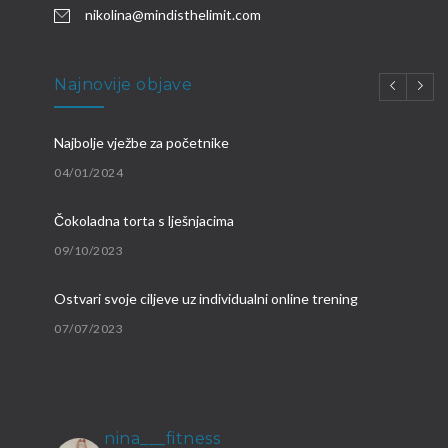
nikolina@mindisthelimit.com
Najnovije objave
Najbolje vježbe za početnike
04/01/2024
Čokoladna torta s lješnjacima
09/10/2023
Ostvari svoje ciljeve uz individualni online trening
07/07/2023
Brzi proteinski obroci
09/03/2023
nina___fitness