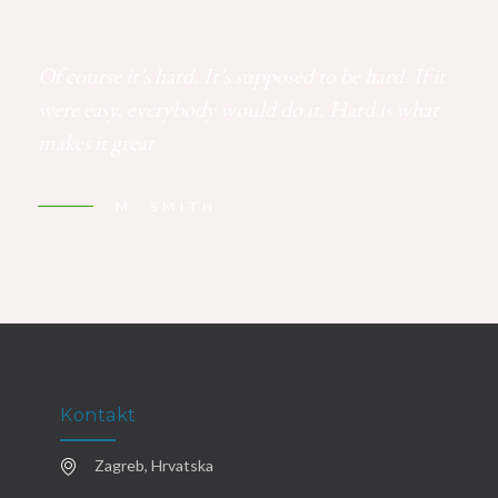
Of course it’s hard. It’s supposed to be hard. If it
were easy, everybody would do it. Hard is what
makes it great
M. SMITH
Kontakt
Zagreb, Hrvatska