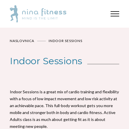
NASLOVNICA
INDOOR SESSIONS
Indoor Sessions
Indoor Sessions is a great mix of cardio training and flexibility
with a focus of low impact movement and low risk activity at
an achievable pace. This full-body workout gets you more
mobile and stronger both in body and cardio fitness. Active
Adults class is as much about getting fit as it is about
meeting new people.