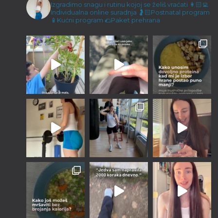
Malene ručice i kokos keksići
Izgradimo snagu i rutinu kojoj se želiš vraćati
👩🏻‍💻
Individualna online suradnja
🤰🏻Postnatal program
23/12/2022
📱Kućni program
🌮Paket prehrana