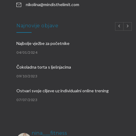
nikolina@mindisthelimit.com
Najnovije objave
Najbolje vježbe za početnike
04/01/2024
Čokoladna torta s lješnjacima
09/10/2023
Ostvari svoje ciljeve uz individualni online trening
07/07/2023
Brzi proteinski obroci
09/03/2023
nina___fitness