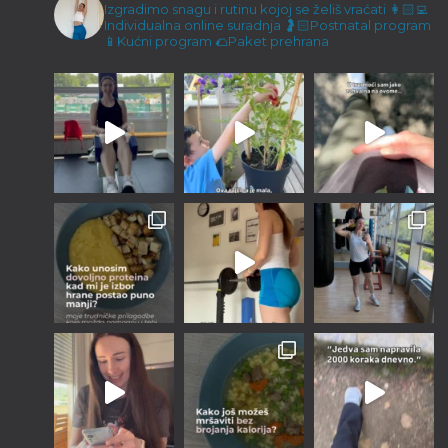
Malene ručice i kokos keksići
Izgradimo snagu i rutinu kojoj se želiš vraćati
👩🏻‍💻
Individualna online suradnja
🤰🏻Postnatal program
23/12/2022
📱Kućni program
🌮Paket prehrana