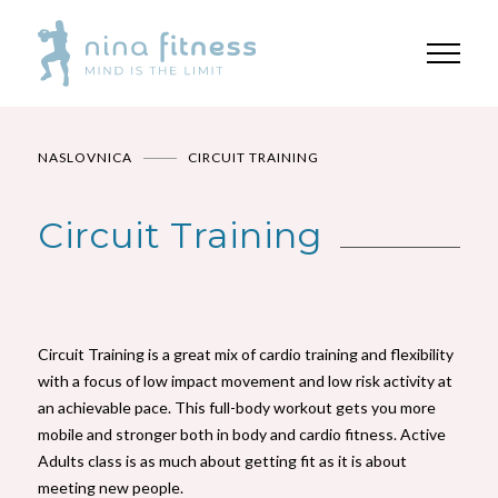
NASLOVNICA
CIRCUIT TRAINING
Circuit Training
Circuit Training is a great mix of cardio training and flexibility
with a focus of low impact movement and low risk activity at
an achievable pace. This full-body workout gets you more
mobile and stronger both in body and cardio fitness. Active
Adults class is as much about getting fit as it is about
meeting new people.