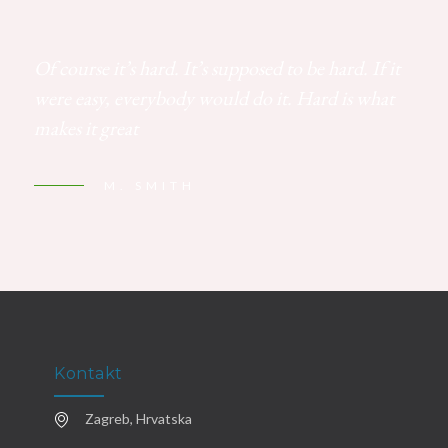
Of course it’s hard. It’s supposed to be hard. If it
were easy, everybody would do it. Hard is what
makes it great
M. SMITH
Kontakt
Zagreb, Hrvatska